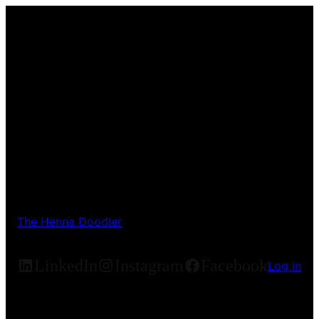
The Henna Doodler
LinkedIn
Instagram
Facebook
Log in